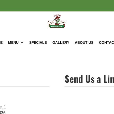
E
MENU
SPECIALS
GALLERY
ABOUT US
CONTAC
Send Us a Li
e. 1
336