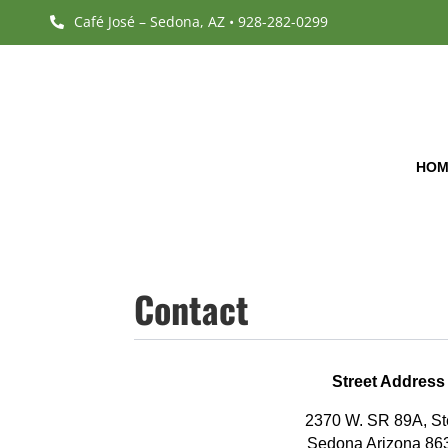
Café José – Sedona, AZ • 928-282-0299

HOM
Contact
Street Address
2370 W. SR 89A, St
Sedona Arizona 86