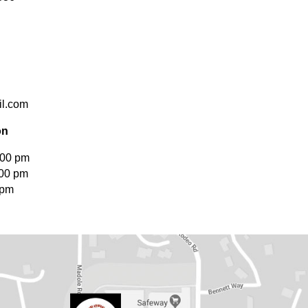
l.com
on
:00 pm
:00 pm
 pm