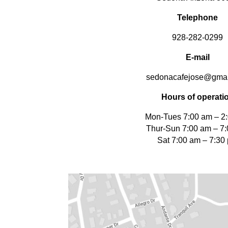
Telephone
928-282-0299
E-mail
sedonacafejose@gmai
Hours of operati
Mon-Tues 7:00 am – 2
Thur-Sun 7:00 am – 7
Sat 7:00 am – 7:30