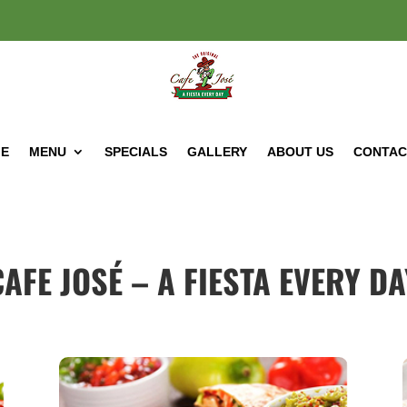
E
MENU
SPECIALS
GALLERY
ABOUT US
CONTAC
CAFE JOSÉ – A FIESTA EVERY DA