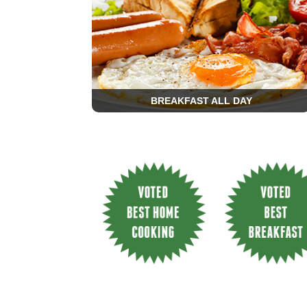
BREAKFAST ALL DAY