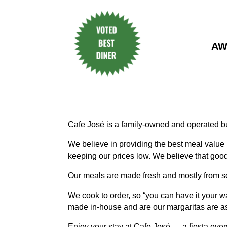
AW
Cafe José is a family-owned and operated b
We believe in providing the best meal value
keeping our prices low. We believe that good
Our meals are made fresh and mostly from s
We cook to order, so “you can have it your 
made in-house and are our margaritas are as
Enjoy your stay at Cafe José — a fiesta ever