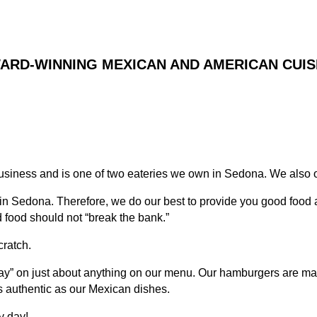
ARD-WINNING MEXICAN AND AMERICAN CUIS
usiness and is one of two eateries we own in Sedona. We also
 in Sedona. Therefore, we do our best to provide you good food
 food should not “break the bank.”
cratch.
way” on just about anything on our menu. Our hamburgers are mad
 authentic as our Mexican dishes.
y day!