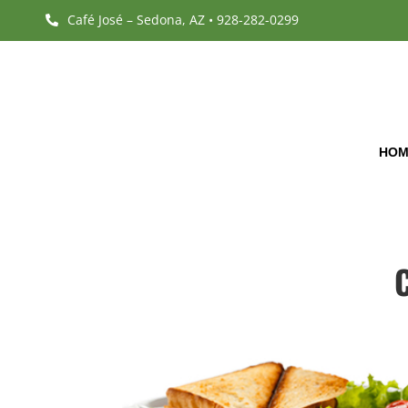
Café José – Sedona, AZ • 928-282-0299

HOM