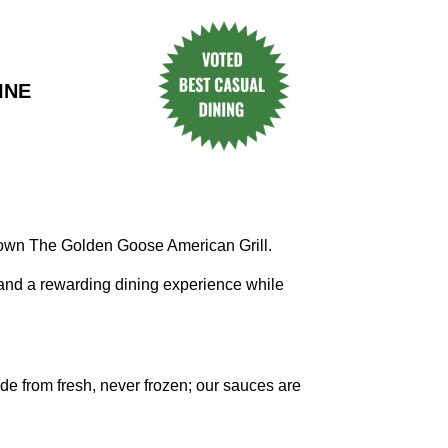
INE
 own The Golden Goose American Grill.
 and a rewarding dining experience while
e from fresh, never frozen; our sauces are