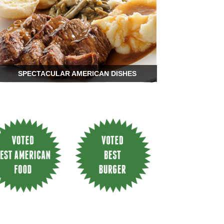
SPECTACULAR AMERICAN DISHES