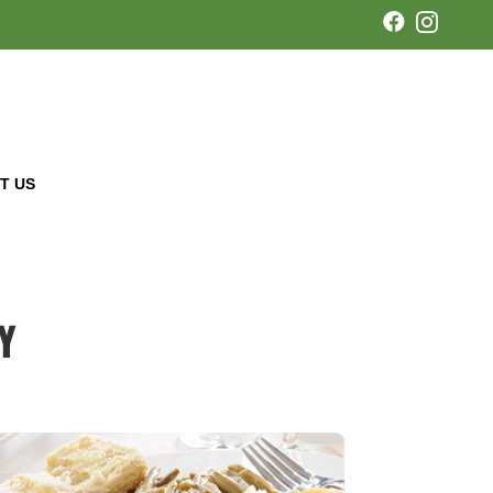


T US
Y