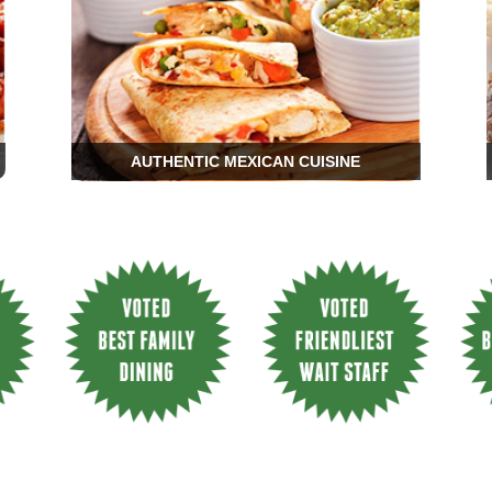
AUTHENTIC MEXICAN CUISINE