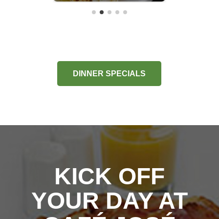
DINNER SPECIALS
KICK OFF
YOUR DAY AT