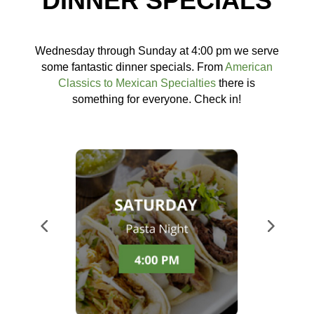
DINNER SPECIALS
Wednesday through Sunday at 4:00 pm we serve
some fantastic dinner specials. From
American
Classics to Mexican Specialties
there is
something for everyone. Check in!