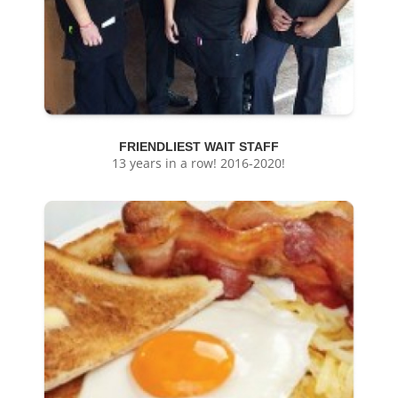
FRIENDLIEST WAIT STAFF
13 years in a row! 2016-2020!