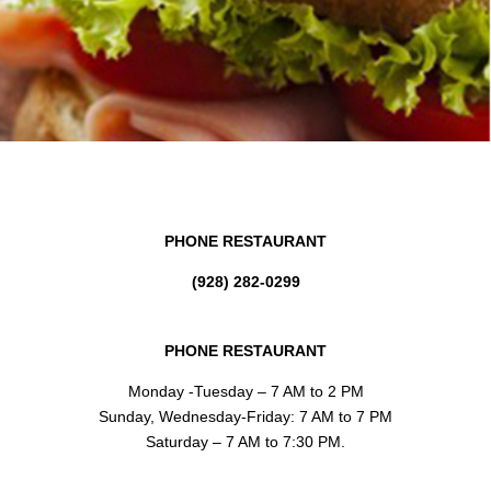
PHONE RESTAURANT
(928) 282-0299
PHONE RESTAURANT
Monday -Tuesday – 7 AM to 2 PM
Sunday, Wednesday-Friday: 7 AM to 7 PM
Saturday – 7 AM to 7:30 PM.