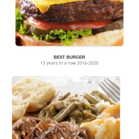
BEST BURGER
13 years in a row 2016-2020