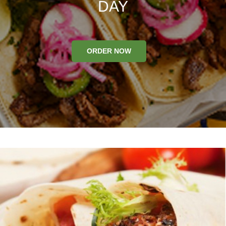
DAY
ORDER NOW