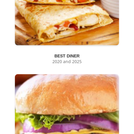
BEST DINER
2020 and 2025