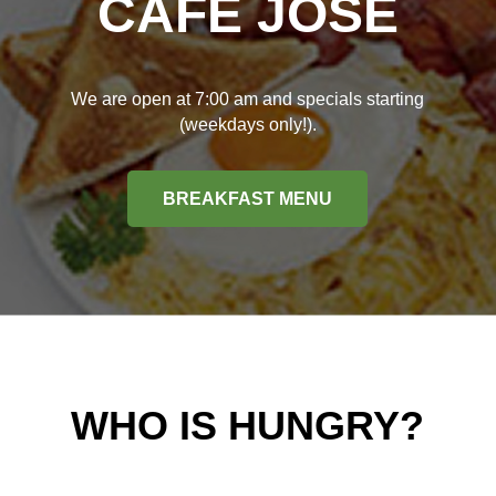
CAFÉ JOSÉ
We are open at 7:00 am and specials starting
(weekdays only!).
BREAKFAST MENU
WHO IS HUNGRY?