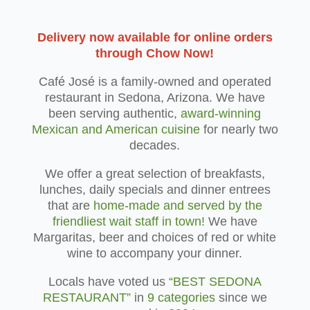
Delivery now available for online orders
through Chow Now!
Café José is a family-owned and operated
restaurant in Sedona, Arizona. We have
been serving authentic,
award-winning
Mexican and American cuisine
for nearly two
decades.
We offer a great selection of breakfasts,
lunches, daily specials and dinner entrees
that are
home-made and served by the
friendliest wait staff in town!
We have
Margaritas, beer and choices of red or white
wine to accompany your dinner.
Locals have voted us
“BEST SEDONA
RESTAURANT”
in
9 categories
since we