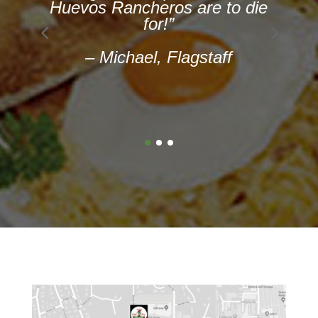
e
chimichanga, and
quesadillas. Now we are all
delicious. Nom nom!! It was
great. Great
place for Mexican food. ”
— Lima, Chicago