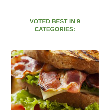
VOTED BEST IN 9
CATEGORIES: