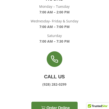
Monday – Tuesday
7:00 AM – 2:00 PM
Wednesday- Friday & Sunday
7:00 AM – 7:00 PM
Saturday
7:00 AM – 7:30 PM
CALL US
(928) 282-0299
Order Online