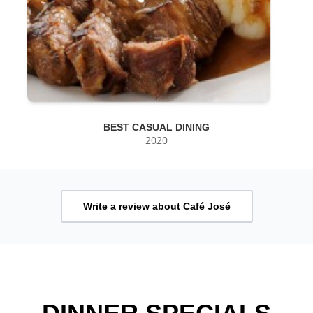
BEST CASUAL DINING
2020
Write a review about Café José