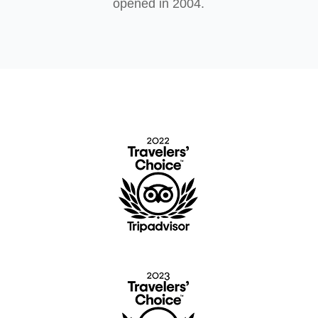
opened in 2004.