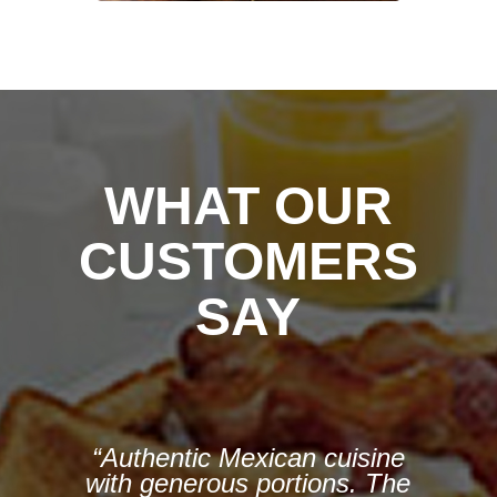
WHAT OUR
CUSTOMERS
SAY
“We all had Mexican dishes
— tamales, enchiladas,