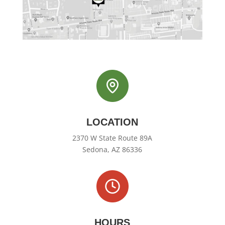
LOCATION
2370 W State Route 89A
Sedona, AZ 86336
HOURS