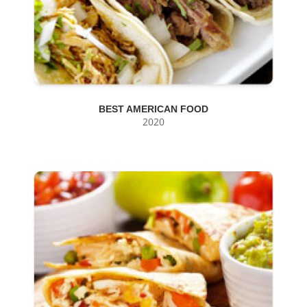
BEST AMERICAN FOOD
2020