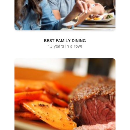
BEST FAMILY DINING
13 years in a row!