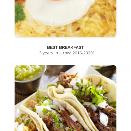
BEST BREAKFAST
13 years in a row! 2016-2020!