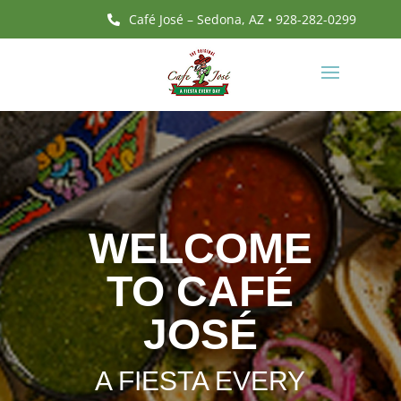
Café José – Sedona, AZ • 928-282-0299

WELCOME
TO CAFÉ
JOSÉ
A FIESTA EVERY