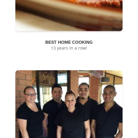
BEST HOME COOKING
13 years in a row!