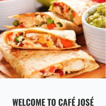
WELCOME TO CAFÉ JOSÉ