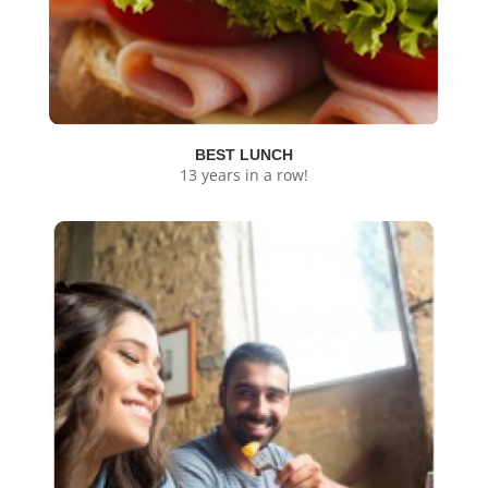
BEST LUNCH
13 years in a row!